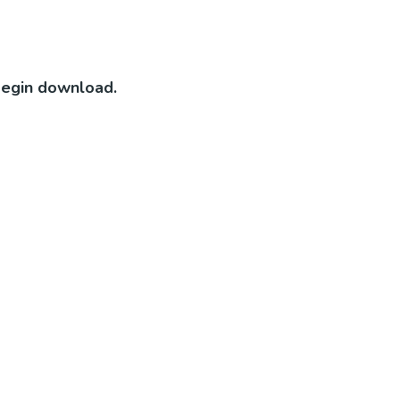
 begin download.