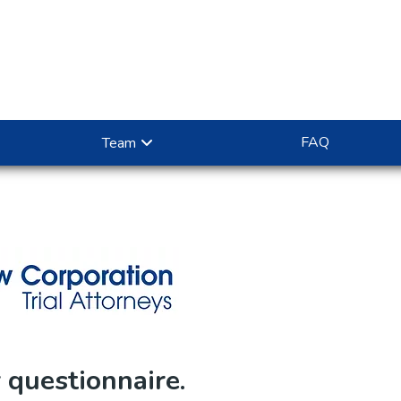
FAQ
Team
questionnaire.