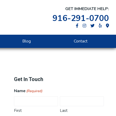
GET IMMEDIATE HELP:
916-291-0700
Blog
Contact
Primary
Get In Touch
Sidebar
Name
(Required)
First
Last