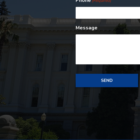
Phone
(Required)
Message