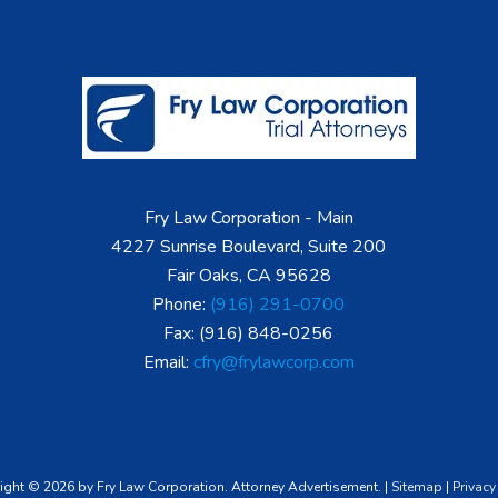
Fry Law Corporation - Main
4227 Sunrise Boulevard, Suite 200
Fair Oaks, CA 95628
Phone:
(916) 291-0700
Fax: (916) 848-0256
Email:
cfry@frylawcorp.com
ight © 2026 by Fry Law Corporation. Attorney Advertisement. |
Sitemap
|
Privacy