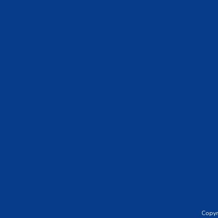
Footer
Copyr