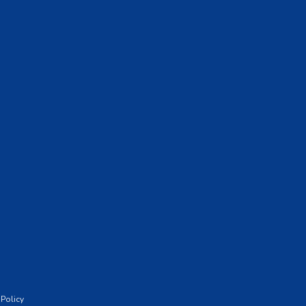
 Policy