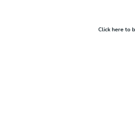
Click here to