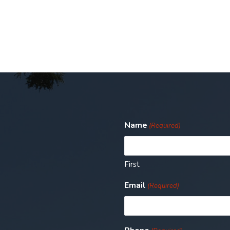
Name
(Required)
First
Email
(Required)