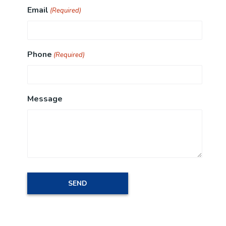
Email
(Required)
Phone
(Required)
Message