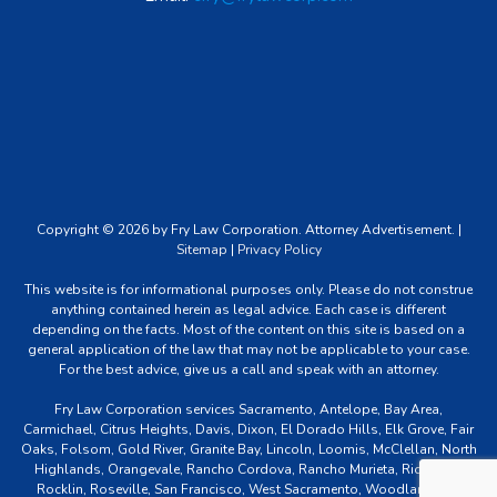
Copyright © 2026 by Fry Law Corporation. Attorney Advertisement. |
Sitemap
|
Privacy Policy
This website is for informational purposes only. Please do not construe
anything contained herein as legal advice. Each case is different
depending on the facts. Most of the content on this site is based on a
general application of the law that may not be applicable to your case.
For the best advice, give us a call and speak with an attorney.
Fry Law Corporation services Sacramento, Antelope, Bay Area,
Carmichael, Citrus Heights, Davis, Dixon, El Dorado Hills, Elk Grove, Fair
Oaks, Folsom, Gold River, Granite Bay, Lincoln, Loomis, McClellan, North
Highlands, Orangevale, Rancho Cordova, Rancho Murieta, Rio Linda,
Rocklin, Roseville, San Francisco, West Sacramento, Woodland and