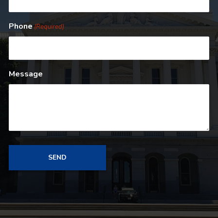
Phone
(Required)
Message