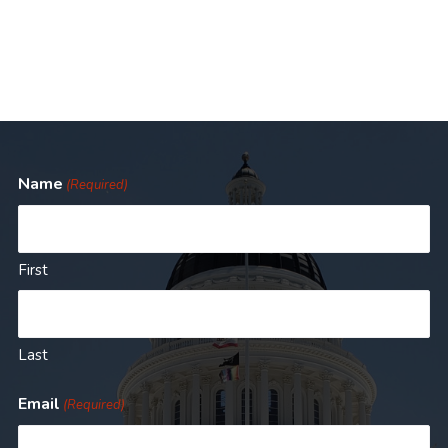
Name
(Required)
First
Last
Email
(Required)