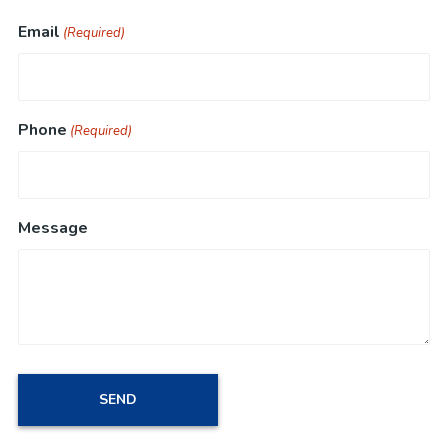
Email
(Required)
Phone
(Required)
Message