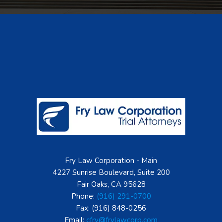
Footer
Fry Law Corporation - Main
4227 Sunrise Boulevard, Suite 200
Fair Oaks, CA 95628
Phone:
(916) 291-0700
Fax: (916) 848-0256
Email:
cfry@frylawcorp.com