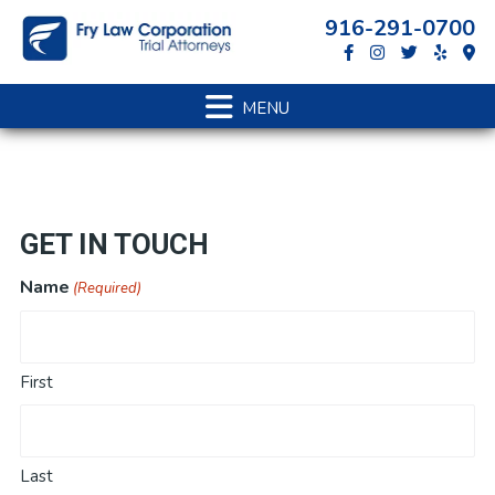
Skip
Skip
Skip
916-291-0700
to
to
to
primary
main
footer
navigation
content
GET IN TOUCH
Name
(Required)
First
Last